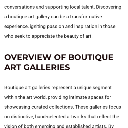
conversations and supporting local talent. Discovering
a boutique art gallery can be a transformative
experience, igniting passion and inspiration in those
who seek to appreciate the beauty of art.
OVERVIEW OF BOUTIQUE
ART GALLERIES
Boutique art galleries represent a unique segment
within the art world, providing intimate spaces for
showcasing curated collections. These galleries focus
on distinctive, hand-selected artworks that reflect the
vision of both emerging and established artists. By