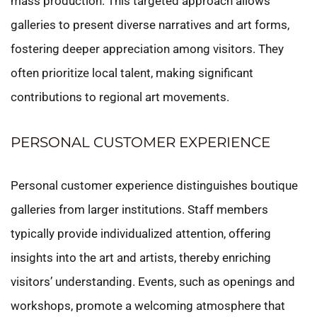
mass production. This targeted approach allows
galleries to present diverse narratives and art forms,
fostering deeper appreciation among visitors. They
often prioritize local talent, making significant
contributions to regional art movements.
PERSONAL CUSTOMER EXPERIENCE
Personal customer experience distinguishes boutique
galleries from larger institutions. Staff members
typically provide individualized attention, offering
insights into the art and artists, thereby enriching
visitors’ understanding. Events, such as openings and
workshops, promote a welcoming atmosphere that