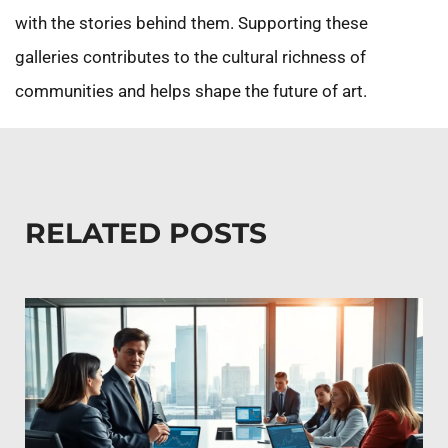
with the stories behind them. Supporting these
galleries contributes to the cultural richness of
communities and helps shape the future of art.
RELATED POSTS