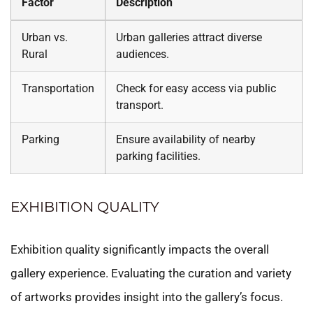
Factor
Description
Urban vs.
Urban galleries attract diverse
Rural
audiences.
Transportation
Check for easy access via public
transport.
Parking
Ensure availability of nearby
parking facilities.
EXHIBITION QUALITY
Exhibition quality significantly impacts the overall
gallery experience. Evaluating the curation and variety
of artworks provides insight into the gallery’s focus.