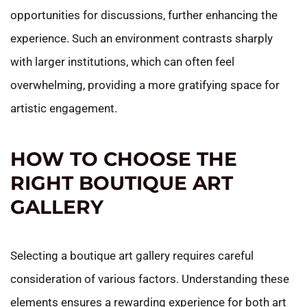
opportunities for discussions, further enhancing the
experience. Such an environment contrasts sharply
with larger institutions, which can often feel
overwhelming, providing a more gratifying space for
artistic engagement.
HOW TO CHOOSE THE
RIGHT BOUTIQUE ART
GALLERY
Selecting a boutique art gallery requires careful
consideration of various factors. Understanding these
elements ensures a rewarding experience for both art