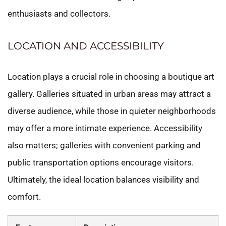
enthusiasts and collectors.
LOCATION AND ACCESSIBILITY
Location plays a crucial role in choosing a boutique art
gallery. Galleries situated in urban areas may attract a
diverse audience, while those in quieter neighborhoods
may offer a more intimate experience. Accessibility
also matters; galleries with convenient parking and
public transportation options encourage visitors.
Ultimately, the ideal location balances visibility and
comfort.