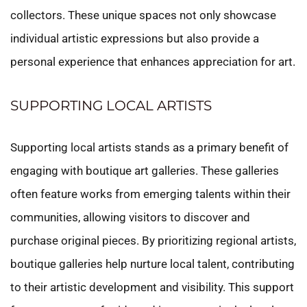
collectors. These unique spaces not only showcase
individual artistic expressions but also provide a
personal experience that enhances appreciation for art.
SUPPORTING LOCAL ARTISTS
Supporting local artists stands as a primary benefit of
engaging with boutique art galleries. These galleries
often feature works from emerging talents within their
communities, allowing visitors to discover and
purchase original pieces. By prioritizing regional artists,
boutique galleries help nurture local talent, contributing
to their artistic development and visibility. This support