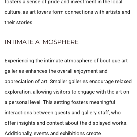
fosters a sense of pride and investment in the local
culture, as art lovers form connections with artists and
their stories.
INTIMATE ATMOSPHERE
Experiencing the intimate atmosphere of boutique art
galleries enhances the overall enjoyment and
appreciation of art. Smaller galleries encourage relaxed
exploration, allowing visitors to engage with the art on
a personal level. This setting fosters meaningful
interactions between guests and gallery staff, who
offer insights and context about the displayed works.
Additionally, events and exhibitions create