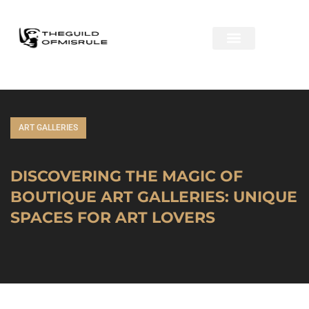
ART GALLERIES
DISCOVERING THE MAGIC OF
BOUTIQUE ART GALLERIES: UNIQUE
SPACES FOR ART LOVERS