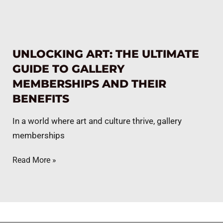
UNLOCKING ART: THE ULTIMATE
GUIDE TO GALLERY
MEMBERSHIPS AND THEIR
BENEFITS
In a world where art and culture thrive, gallery
memberships
Read More »