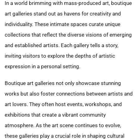
In a world brimming with mass-produced art, boutique
art galleries stand out as havens for creativity and
individuality. These intimate spaces curate unique
collections that reflect the diverse visions of emerging
and established artists. Each gallery tells a story,
inviting visitors to explore the depths of artistic
expression in a personal setting.
Boutique art galleries not only showcase stunning
works but also foster connections between artists and
art lovers. They often host events, workshops, and
exhibitions that create a vibrant community
atmosphere. As the art scene continues to evolve,
these galleries play a crucial role in shaping cultural