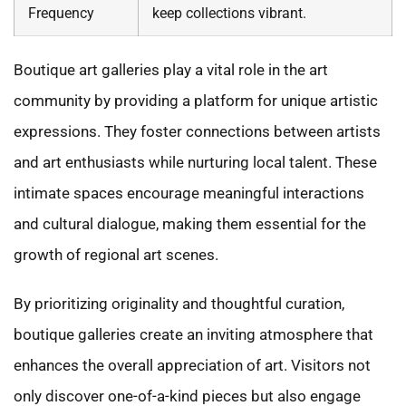
Frequency
keep collections vibrant.
Boutique art galleries play a vital role in the art
community by providing a platform for unique artistic
expressions. They foster connections between artists
and art enthusiasts while nurturing local talent. These
intimate spaces encourage meaningful interactions
and cultural dialogue, making them essential for the
growth of regional art scenes.
By prioritizing originality and thoughtful curation,
boutique galleries create an inviting atmosphere that
enhances the overall appreciation of art. Visitors not
only discover one-of-a-kind pieces but also engage