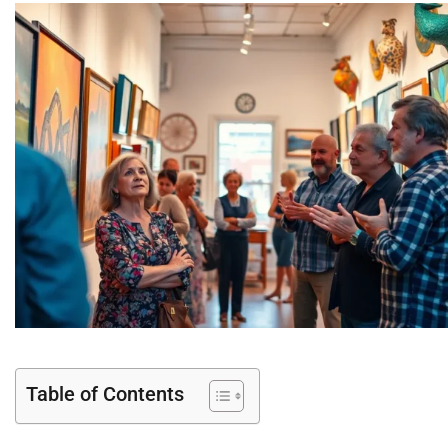
Table of Contents