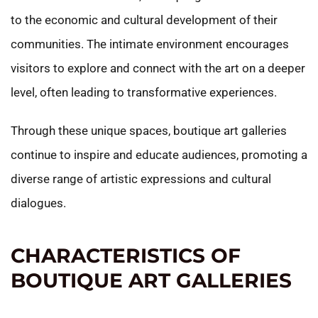
to the economic and cultural development of their
communities. The intimate environment encourages
visitors to explore and connect with the art on a deeper
level, often leading to transformative experiences.
Through these unique spaces, boutique art galleries
continue to inspire and educate audiences, promoting a
diverse range of artistic expressions and cultural
dialogues.
CHARACTERISTICS OF
BOUTIQUE ART GALLERIES