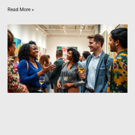
Read More »