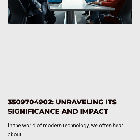
3509704902: UNRAVELING ITS
SIGNIFICANCE AND IMPACT
In the world of modern technology, we often hear
about