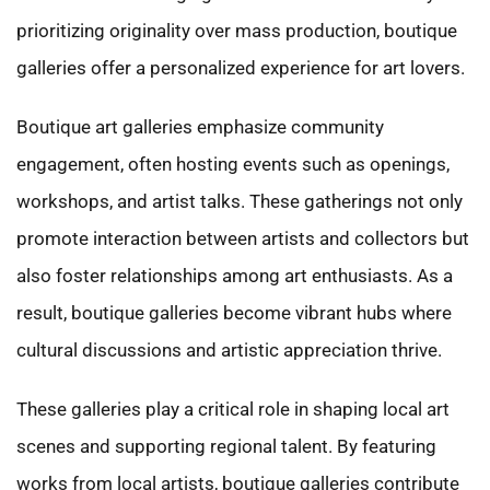
prioritizing originality over mass production, boutique
galleries offer a personalized experience for art lovers.
Boutique art galleries emphasize community
engagement, often hosting events such as openings,
workshops, and artist talks. These gatherings not only
promote interaction between artists and collectors but
also foster relationships among art enthusiasts. As a
result, boutique galleries become vibrant hubs where
cultural discussions and artistic appreciation thrive.
These galleries play a critical role in shaping local art
scenes and supporting regional talent. By featuring
works from local artists, boutique galleries contribute