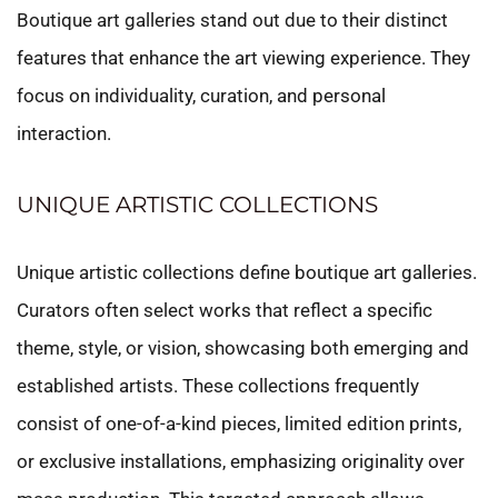
Boutique art galleries stand out due to their distinct
features that enhance the art viewing experience. They
focus on individuality, curation, and personal
interaction.
UNIQUE ARTISTIC COLLECTIONS
Unique artistic collections define boutique art galleries.
Curators often select works that reflect a specific
theme, style, or vision, showcasing both emerging and
established artists. These collections frequently
consist of one-of-a-kind pieces, limited edition prints,
or exclusive installations, emphasizing originality over