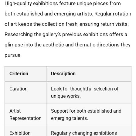
High-quality exhibitions feature unique pieces from
both established and emerging artists. Regular rotation
of art keeps the collection fresh, ensuring return visits.
Researching the gallery’s previous exhibitions offers a
glimpse into the aesthetic and thematic directions they
pursue.
Criterion
Description
Curation
Look for thoughtful selection of
unique works.
Artist
Support for both established and
Representation
emerging talents.
Exhibition
Regularly changing exhibitions