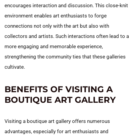
encourages interaction and discussion. This close-knit
environment enables art enthusiasts to forge
connections not only with the art but also with
collectors and artists. Such interactions often lead to a
more engaging and memorable experience,
strengthening the community ties that these galleries
cultivate.
BENEFITS OF VISITING A
BOUTIQUE ART GALLERY
Visiting a boutique art gallery offers numerous
advantages, especially for art enthusiasts and