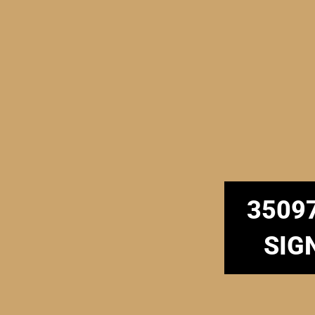
3509
SIG