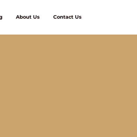
g
About Us
Contact Us