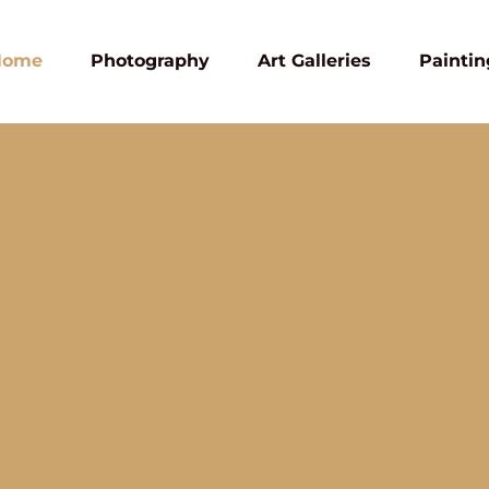
Home
Photography
Art Galleries
Paintin