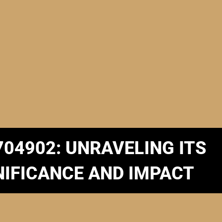
704902: UNRAVELING ITS
NIFICANCE AND IMPACT