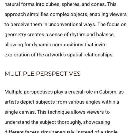
natural forms into cubes, spheres, and cones. This
approach simplifies complex objects, enabling viewers
to perceive them in unconventional ways. The focus on
geometry creates a sense of rhythm and balance,
allowing for dynamic compositions that invite
exploration of the artwork’s spatial relationships.
MULTIPLE PERSPECTIVES
Multiple perspectives play a crucial role in Cubism, as
artists depict subjects from various angles within a
single canvas. This technique allows viewers to
understand the subject thoroughly, showcasing
different facets simultaneously. Instead of a single