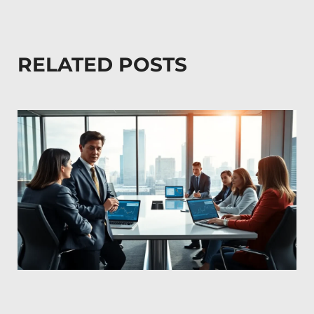
RELATED POSTS