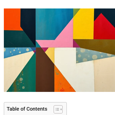
Table of Contents