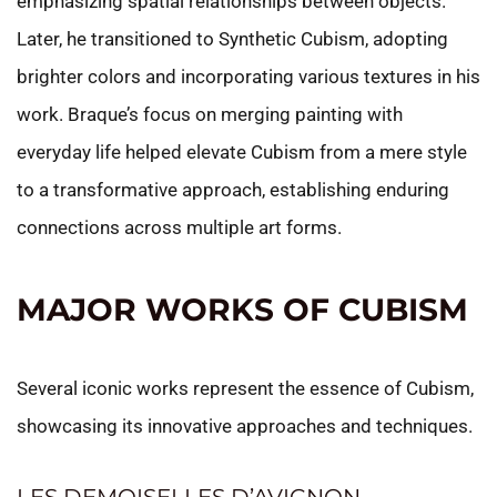
emphasizing spatial relationships between objects.
Later, he transitioned to Synthetic Cubism, adopting
brighter colors and incorporating various textures in his
work. Braque’s focus on merging painting with
everyday life helped elevate Cubism from a mere style
to a transformative approach, establishing enduring
connections across multiple art forms.
MAJOR WORKS OF CUBISM
Several iconic works represent the essence of Cubism,
showcasing its innovative approaches and techniques.