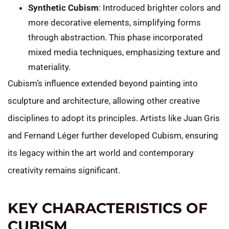
Synthetic Cubism
: Introduced brighter colors and
more decorative elements, simplifying forms
through abstraction. This phase incorporated
mixed media techniques, emphasizing texture and
materiality.
Cubism’s influence extended beyond painting into
sculpture and architecture, allowing other creative
disciplines to adopt its principles. Artists like Juan Gris
and Fernand Léger further developed Cubism, ensuring
its legacy within the art world and contemporary
creativity remains significant.
KEY CHARACTERISTICS OF
CUBISM