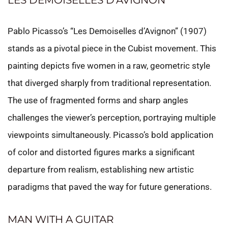
LES DEMOISELLES D’AVIGNON
Pablo Picasso’s “Les Demoiselles d’Avignon” (1907)
stands as a pivotal piece in the Cubist movement. This
painting depicts five women in a raw, geometric style
that diverged sharply from traditional representation.
The use of fragmented forms and sharp angles
challenges the viewer’s perception, portraying multiple
viewpoints simultaneously. Picasso’s bold application
of color and distorted figures marks a significant
departure from realism, establishing new artistic
paradigms that paved the way for future generations.
MAN WITH A GUITAR