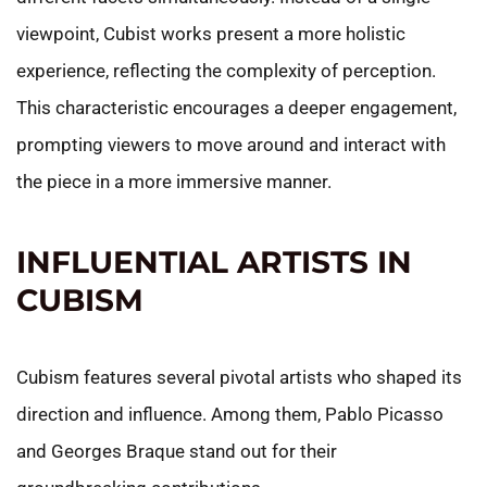
viewpoint, Cubist works present a more holistic
experience, reflecting the complexity of perception.
This characteristic encourages a deeper engagement,
prompting viewers to move around and interact with
the piece in a more immersive manner.
INFLUENTIAL ARTISTS IN
CUBISM
Cubism features several pivotal artists who shaped its
direction and influence. Among them, Pablo Picasso
and Georges Braque stand out for their