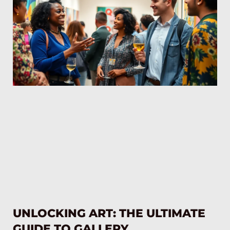
UNLOCKING ART: THE ULTIMATE
GUIDE TO GALLERY