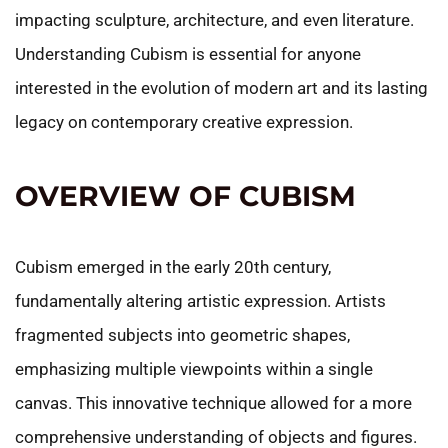
impacting sculpture, architecture, and even literature.
Understanding Cubism is essential for anyone
interested in the evolution of modern art and its lasting
legacy on contemporary creative expression.
OVERVIEW OF CUBISM
Cubism emerged in the early 20th century,
fundamentally altering artistic expression. Artists
fragmented subjects into geometric shapes,
emphasizing multiple viewpoints within a single
canvas. This innovative technique allowed for a more
comprehensive understanding of objects and figures.