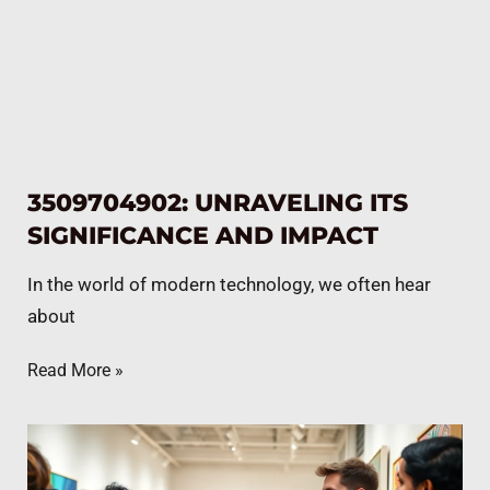
3509704902: UNRAVELING ITS
SIGNIFICANCE AND IMPACT
In the world of modern technology, we often hear
about
Read More »