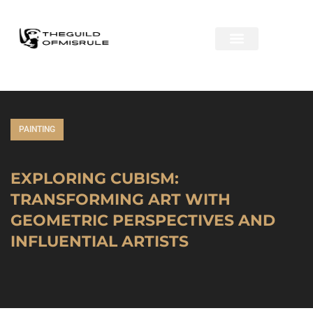
PAINTING
EXPLORING CUBISM:
TRANSFORMING ART WITH
GEOMETRIC PERSPECTIVES AND
INFLUENTIAL ARTISTS