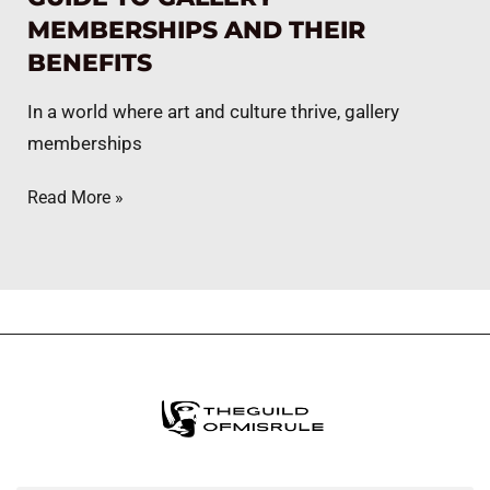
MEMBERSHIPS AND THEIR
BENEFITS
In a world where art and culture thrive, gallery
memberships
Read More »