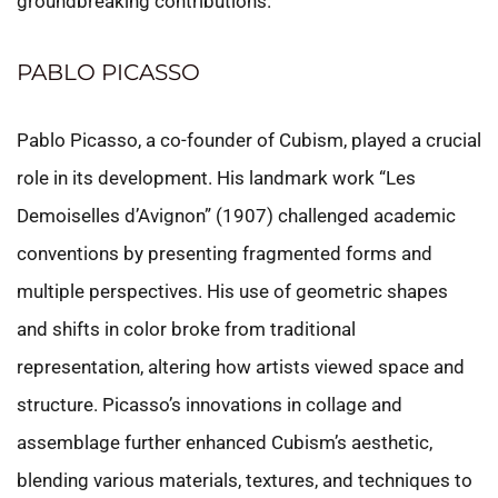
groundbreaking contributions.
PABLO PICASSO
Pablo Picasso, a co-founder of Cubism, played a crucial
role in its development. His landmark work “Les
Demoiselles d’Avignon” (1907) challenged academic
conventions by presenting fragmented forms and
multiple perspectives. His use of geometric shapes
and shifts in color broke from traditional
representation, altering how artists viewed space and
structure. Picasso’s innovations in collage and
assemblage further enhanced Cubism’s aesthetic,
blending various materials, textures, and techniques to