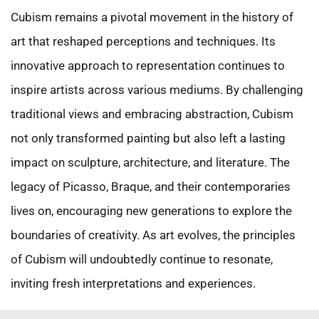
Cubism remains a pivotal movement in the history of
art that reshaped perceptions and techniques. Its
innovative approach to representation continues to
inspire artists across various mediums. By challenging
traditional views and embracing abstraction, Cubism
not only transformed painting but also left a lasting
impact on sculpture, architecture, and literature. The
legacy of Picasso, Braque, and their contemporaries
lives on, encouraging new generations to explore the
boundaries of creativity. As art evolves, the principles
of Cubism will undoubtedly continue to resonate,
inviting fresh interpretations and experiences.