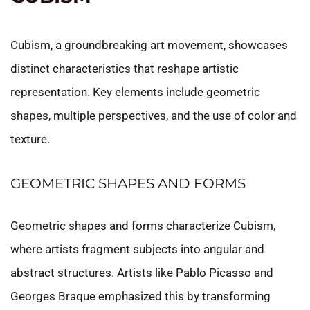
Cubism, a groundbreaking art movement, showcases
distinct characteristics that reshape artistic
representation. Key elements include geometric
shapes, multiple perspectives, and the use of color and
texture.
GEOMETRIC SHAPES AND FORMS
Geometric shapes and forms characterize Cubism,
where artists fragment subjects into angular and
abstract structures. Artists like Pablo Picasso and
Georges Braque emphasized this by transforming