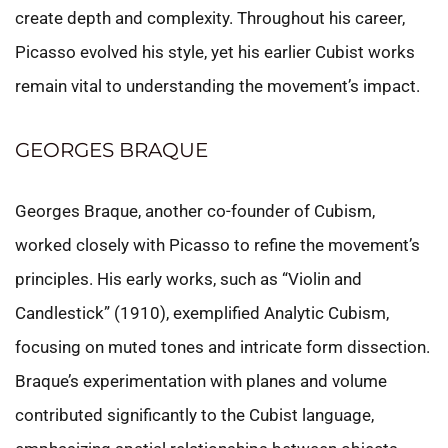
create depth and complexity. Throughout his career,
Picasso evolved his style, yet his earlier Cubist works
remain vital to understanding the movement’s impact.
GEORGES BRAQUE
Georges Braque, another co-founder of Cubism,
worked closely with Picasso to refine the movement’s
principles. His early works, such as “Violin and
Candlestick” (1910), exemplified Analytic Cubism,
focusing on muted tones and intricate form dissection.
Braque’s experimentation with planes and volume
contributed significantly to the Cubist language,