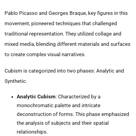
Pablo Picasso and Georges Braque, key figures in this
movement, pioneered techniques that challenged
traditional representation. They utilized collage and
mixed media, blending different materials and surfaces
to create complex visual narratives.
Cubism is categorized into two phases: Analytic and
Synthetic.
Analytic Cubism
: Characterized by a
monochromatic palette and intricate
deconstruction of forms. This phase emphasized
the analysis of subjects and their spatial
relationships.