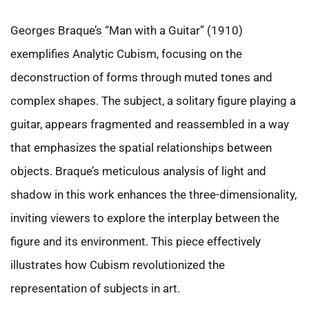
Georges Braque’s “Man with a Guitar” (1910)
exemplifies Analytic Cubism, focusing on the
deconstruction of forms through muted tones and
complex shapes. The subject, a solitary figure playing a
guitar, appears fragmented and reassembled in a way
that emphasizes the spatial relationships between
objects. Braque’s meticulous analysis of light and
shadow in this work enhances the three-dimensionality,
inviting viewers to explore the interplay between the
figure and its environment. This piece effectively
illustrates how Cubism revolutionized the
representation of subjects in art.