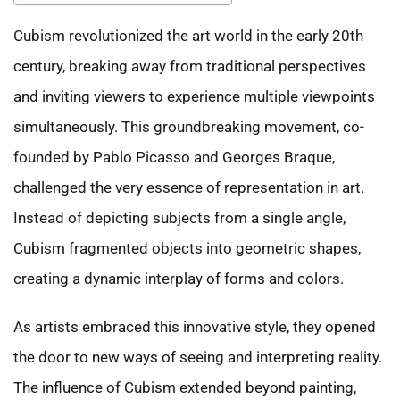
Cubism revolutionized the art world in the early 20th
century, breaking away from traditional perspectives
and inviting viewers to experience multiple viewpoints
simultaneously. This groundbreaking movement, co-
founded by Pablo Picasso and Georges Braque,
challenged the very essence of representation in art.
Instead of depicting subjects from a single angle,
Cubism fragmented objects into geometric shapes,
creating a dynamic interplay of forms and colors.
As artists embraced this innovative style, they opened
the door to new ways of seeing and interpreting reality.
The influence of Cubism extended beyond painting,