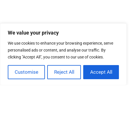
We value your privacy
We use cookies to enhance your browsing experience, serve
personalised ads or content, and analyse our traffic. By
clicking "Accept All", you consent to our use of cookies.
EXPLORING ART EVENTS: DISCOVER
Customise
Reject All
Accept All
CREATIVITY, CULTURE, AND COMMUNITY
ENGAGEMENT