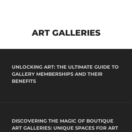
ART GALLERIES
UNLOCKING ART: THE ULTIMATE GUIDE TO
GALLERY MEMBERSHIPS AND THEIR
BENEFITS
DISCOVERING THE MAGIC OF BOUTIQUE
ART GALLERIES: UNIQUE SPACES FOR ART