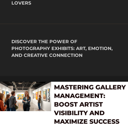
LOVERS
DISCOVER THE POWER OF
PHOTOGRAPHY EXHIBITS: ART, EMOTION,
AND CREATIVE CONNECTION
MASTERING GALLERY
MANAGEMENT:
BOOST ARTIST
VISIBILITY AND
MAXIMIZE SUCCESS