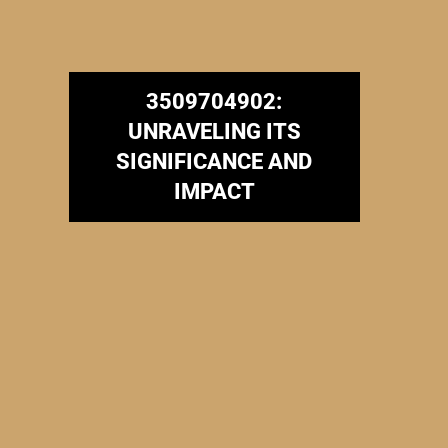
3509704902:
UNRAVELING ITS
SIGNIFICANCE AND
IMPACT