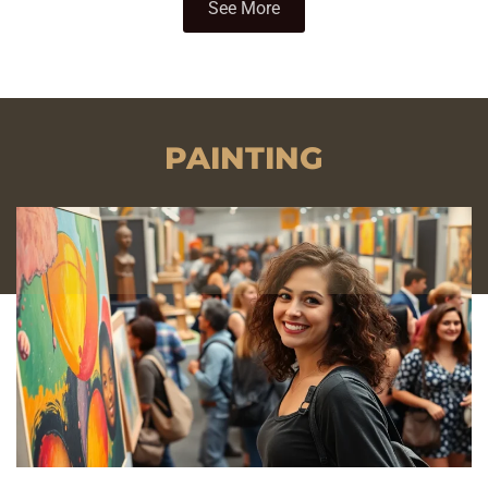
See More
PAINTING