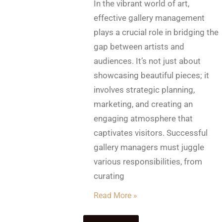
In the vibrant world of art,
effective gallery management
plays a crucial role in bridging the
gap between artists and
audiences. It’s not just about
showcasing beautiful pieces; it
involves strategic planning,
marketing, and creating an
engaging atmosphere that
captivates visitors. Successful
gallery managers must juggle
various responsibilities, from
curating
Read More »